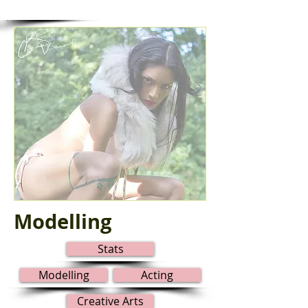
Modelling
Stats
Modelling
Acting
Creative Arts