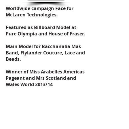
Worldwide campaign Face for
McLaren Technologies.
Featured as Billboard Model at
Pure Olympia and House of Fraser.
Main Model for Bacchanalia Mas
Band, Flylander Couture, Lace and
Beads.
Winner of Miss Arabelles Americas
Pageant and Mrs Scotland and
Wales World 2013/14
Main Model and closed the show
for the IF Fashion against Hunger
Campaign Catwalk.
Walked at InModa Fashion show,
Brighton Fashion Week, London