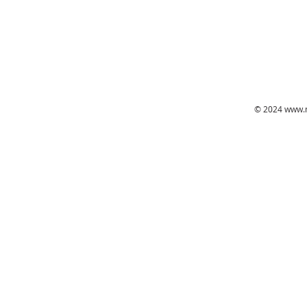
© 2024
www.