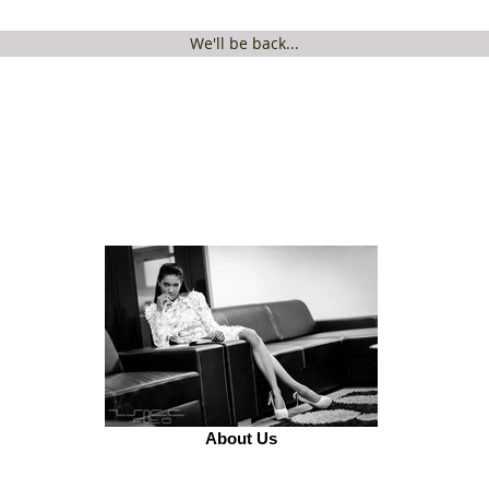
We'll be back...
About Us