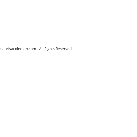
maurisacoleman.com
- All Rights Reserved