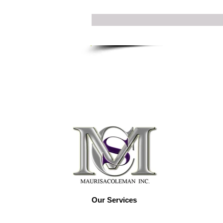
Our Services