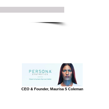
CEO & Founder, Maurisa S Coleman