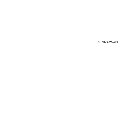
© 2024
www.