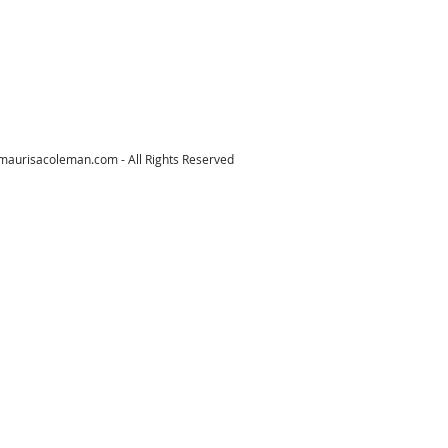
maurisacoleman.com
- All Rights Reserved